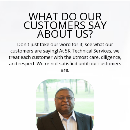
WHAT DO OUR
CUSTOMERS SAY
ABOUT US?
Don't just take our word for it, see what our
customers are saying! At 5K Technical Services, we
treat each customer with the utmost care, diligence,
and respect. We're not satisfied until our customers
are.