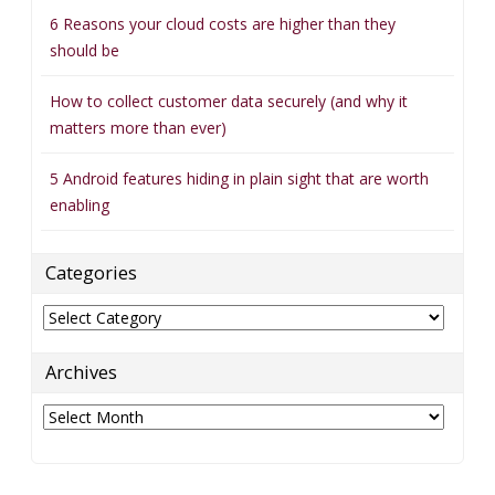
6 Reasons your cloud costs are higher than they
should be
How to collect customer data securely (and why it
matters more than ever)
5 Android features hiding in plain sight that are worth
enabling
Categories
Categories
Archives
Archives