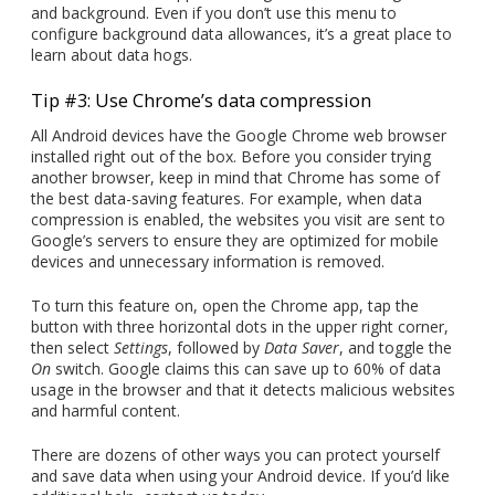
and background. Even if you don’t use this menu to
configure background data allowances, it’s a great place to
learn about data hogs.
Tip #3: Use Chrome’s data compression
All Android devices have the Google Chrome web browser
installed right out of the box. Before you consider trying
another browser, keep in mind that Chrome has some of
the best data-saving features. For example, when data
compression is enabled, the websites you visit are sent to
Google’s servers to ensure they are optimized for mobile
devices and unnecessary information is removed.
To turn this feature on, open the Chrome app, tap the
button with three horizontal dots in the upper right corner,
then select
Settings
, followed by
Data Saver
, and toggle the
On
switch. Google claims this can save up to 60% of data
usage in the browser and that it detects malicious websites
and harmful content.
There are dozens of other ways you can protect yourself
and save data when using your Android device. If you’d like