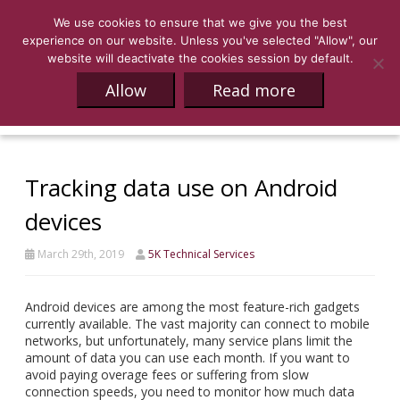
We use cookies to ensure that we give you the best
experience on our website. Unless you've selected "Allow", our
website will deactivate the cookies session by default.
Allow
Read more
Tracking data use on Android
devices
March 29th, 2019
5K Technical Services
Android devices are among the most feature-rich gadgets
currently available. The vast majority can connect to mobile
networks, but unfortunately, many service plans limit the
amount of data you can use each month. If you want to
avoid paying overage fees or suffering from slow
connection speeds, you need to monitor how much data