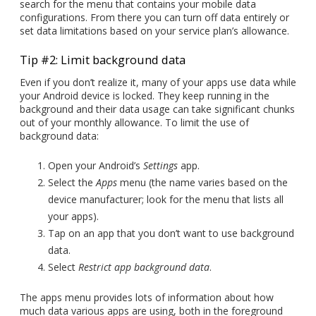
search for the menu that contains your mobile data
configurations. From there you can turn off data entirely or
set data limitations based on your service plan’s allowance.
Tip #2: Limit background data
Even if you don’t realize it, many of your apps use data while
your Android device is locked. They keep running in the
background and their data usage can take significant chunks
out of your monthly allowance. To limit the use of
background data:
Open your Android’s
Settings
app.
Select the
Apps
menu (the name varies based on the
device manufacturer; look for the menu that lists all
your apps).
Tap on an app that you don’t want to use background
data.
Select
Restrict app background data
.
The apps menu provides lots of information about how
much data various apps are using, both in the foreground