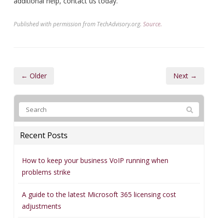
additional help, contact us today.
Published with permission from TechAdvisory.org.
Source.
← Older
Next →
Recent Posts
How to keep your business VoIP running when
problems strike
A guide to the latest Microsoft 365 licensing cost
adjustments