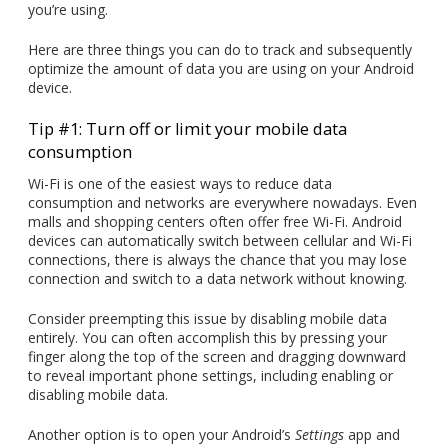
you’re using.
Here are three things you can do to track and subsequently
optimize the amount of data you are using on your Android
device.
Tip #1: Turn off or limit your mobile data
consumption
Wi-Fi is one of the easiest ways to reduce data
consumption and networks are everywhere nowadays. Even
malls and shopping centers often offer free Wi-Fi. Android
devices can automatically switch between cellular and Wi-Fi
connections, there is always the chance that you may lose
connection and switch to a data network without knowing.
Consider preempting this issue by disabling mobile data
entirely. You can often accomplish this by pressing your
finger along the top of the screen and dragging downward
to reveal important phone settings, including enabling or
disabling mobile data.
Another option is to open your Android’s
Settings
app and