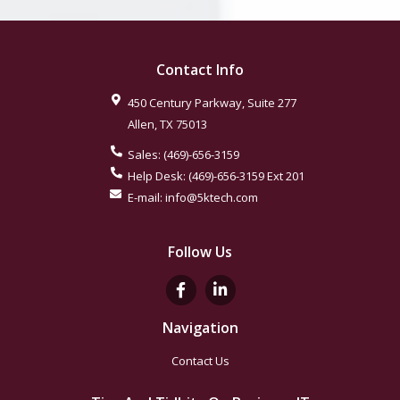
Contact Info
450 Century Parkway, Suite 277
Allen
,
TX
75013
Sales:
(469)-656-3159
Help Desk:
(469)-656-3159
Ext 201
E-mail:
info@5ktech.com
Follow Us
Navigation
Contact Us