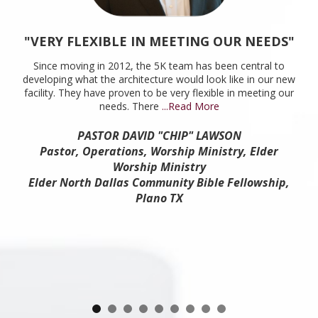
"VERY FLEXIBLE IN MEETING OUR NEEDS"
Since moving in 2012, the 5K team has been central to
developing what the architecture would look like in our new
facility. They have proven to be very flexible in meeting our
needs. There
...Read More
PASTOR DAVID "CHIP" LAWSON
Pastor, Operations, Worship Ministry, Elder
Worship Ministry
Elder North Dallas Community Bible Fellowship,
Plano TX