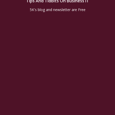
Tips And Tidbits On Business IT
5K's blog and newsletter are Free