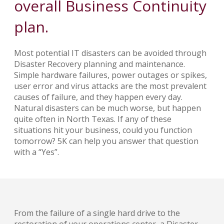
overall Business Continuity
plan.
Most potential IT disasters can be avoided through
Disaster Recovery planning and maintenance.
Simple hardware failures, power outages or spikes,
user error and virus attacks are the most prevalent
causes of failure, and they happen every day.
Natural disasters can be much worse, but happen
quite often in North Texas. If any of these
situations hit your business, could you function
tomorrow? 5K can help you answer that question
with a “Yes”.
From the failure of a single hard drive to the
restoration of your operations center, a Disaster