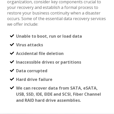
organization, consider key components crucial to
your recovery and establish a formal process to
restore your business continuity when a disaster
occurs. Some of the essential data recovery services
we offer include:
Unable to boot, run or load data
Virus attacks
Accidental file deletion
Inaccessible drives or partitions
Data corrupted
Hard drive failure
We can recover data from SATA, eSATA,
USB, SSD, IDE, EIDE and SCSI, Fiber Channel
and RAID hard drive assemblies.