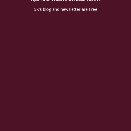
5K's blog and newsletter are Free