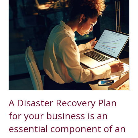
A Disaster Recovery Plan
for your business is an
essential component of an