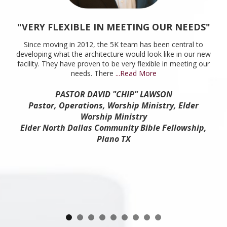
"VERY FLEXIBLE IN MEETING OUR NEEDS"
Since moving in 2012, the 5K team has been central to
developing what the architecture would look like in our new
facility. They have proven to be very flexible in meeting our
needs. There
...Read More
PASTOR DAVID "CHIP" LAWSON
Pastor, Operations, Worship Ministry, Elder
Worship Ministry
Elder North Dallas Community Bible Fellowship,
Plano TX