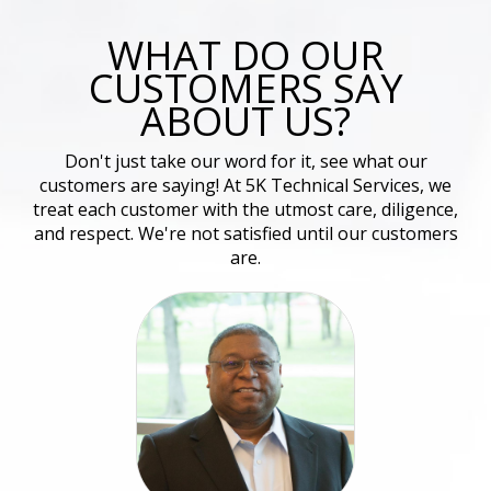
WHAT DO OUR
CUSTOMERS SAY
ABOUT US?
Don't just take our word for it, see what our
customers are saying! At 5K Technical Services, we
treat each customer with the utmost care, diligence,
and respect. We're not satisfied until our customers
are.