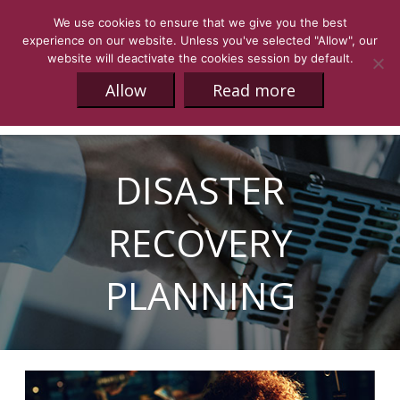
We use cookies to ensure that we give you the best
experience on our website. Unless you've selected "Allow", our
website will deactivate the cookies session by default.
Allow
Read more
DISASTER
RECOVERY
PLANNING