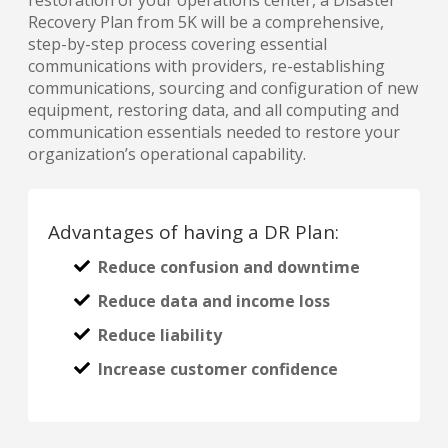
Recovery Plan from 5K will be a comprehensive,
step-by-step process covering essential
communications with providers, re-establishing
communications, sourcing and configuration of new
equipment, restoring data, and all computing and
communication essentials needed to restore your
organization’s operational capability.
Advantages of having a DR Plan:
Reduce confusion and downtime
Reduce data and income loss
Reduce liability
Increase customer confidence