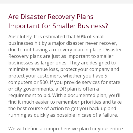
Are Disaster Recovery Plans
Important for Smaller Business?
Absolutely. It is estimated that 60% of small
businesses hit by a major disaster never recover,
due to not having a recovery plan in place. Disaster
Recovery plans are just as important to smaller
businesses as larger ones. They are designed to
minimize revenue loss, protect your company and
protect your customers, whether you have 5
computers or 500. If you provide services for state
or city governments, a DR plan is often a
requirement to bid. With a documented plan, you’ll
find it much easier to remember priorities and take
the best course of action to get you back up and
running as quickly as possible in case of a failure.
We will define a comprehensive plan for your entire