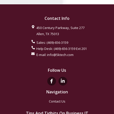
Contact Info
450 Century Parkway, Suite 277
Allen
,
TX
75013
Sales:
(469)-656-3159
Help Desk:
(469)-656-3159
Ext 201
E-mail:
info@5ktech.com
Follow Us
Navigation
Contact Us
Tips And Tidbits On Business IT