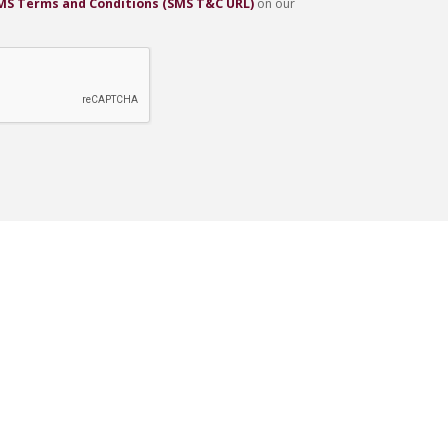
SMS Terms and Conditions (SMS T&C URL)
on our