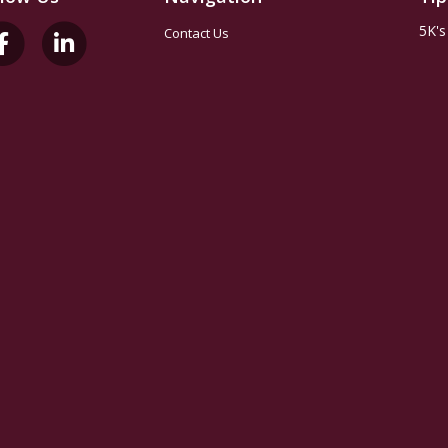
5K's
Contact Us