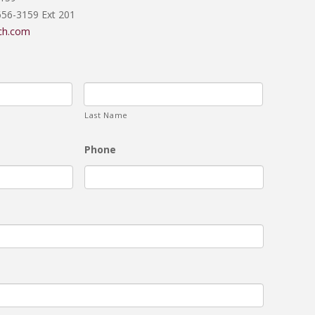
656-3159 Ext 201
ch.com
Last Name
Phone