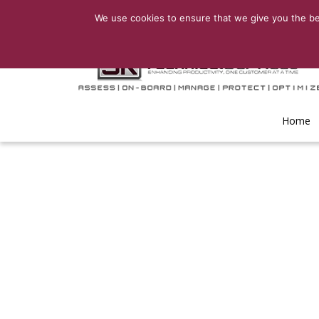
We use cookies to ensure that we give you the bes
Home