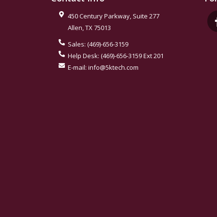
450 Century Parkway, Suite 277
Allen
,
TX
75013
Sales:
(469)-656-3159
Help Desk:
(469)-656-3159 Ext 201
E-mail:
info@5ktech.com