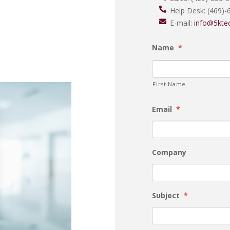
Help Desk:
(469)-
E-mail:
info@5kte
Name
*
First Name
Email
*
Company
Subject
*