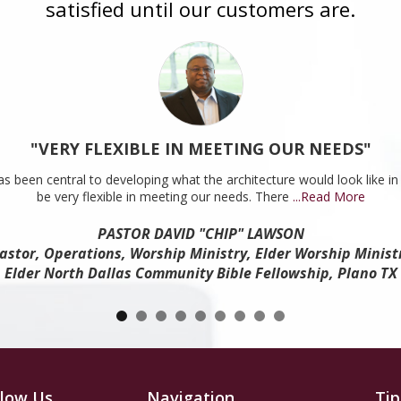
satisfied until our customers are.
"VERY FLEXIBLE IN MEETING OUR NEEDS"
s been central to developing what the architecture would look like in 
be very flexible in meeting our needs. There
...Read More
PASTOR DAVID "CHIP" LAWSON
astor, Operations, Worship Ministry, Elder Worship Minist
Elder North Dallas Community Bible Fellowship, Plano TX
llow Us
Navigation
Tip