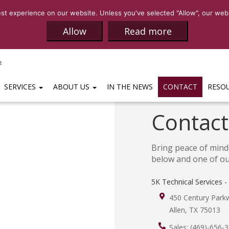
SALES:
(469)-65
t experience on our website. Unless you've selected "Allow", our websi
Allow
Read more
SERVICES
ABOUT US
IN THE NEWS
CONTACT
RESO
Contact
Bring peace of mind 
below and one of our
5K Technical Services -
450 Century Parkw
Allen
,
TX
75013
Sales:
(469)-656-