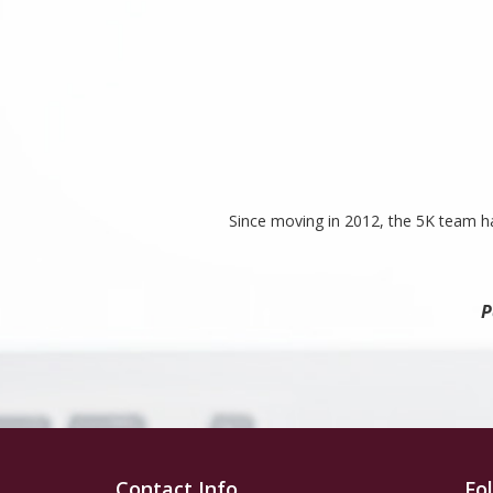
Since moving in 2012, the 5K team ha
P
Contact Info
Fo