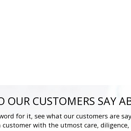
 OUR CUSTOMERS SAY A
 word for it, see what our customers are say
h customer with the utmost care, diligence,