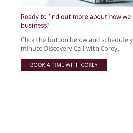
Ready to find out more about how we 
business?
Click the button below and schedule y
minute Discovery Call with Corey.
BOOK A TIME WITH COREY