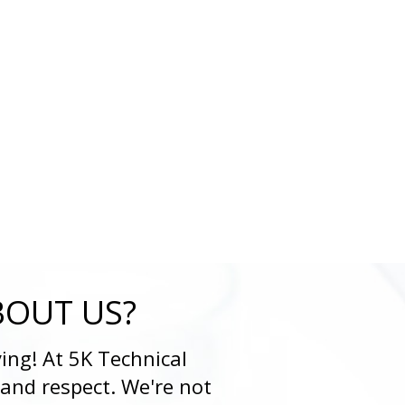
BOUT US?
ing! At 5K Technical
 and respect. We're not