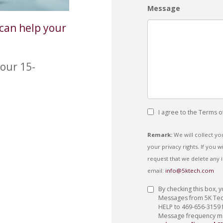
Message
can help your
our 15-
I agree to the Terms o
Remark:
We will collect y
your privacy rights. If you
request that we delete any 
email:
info@5ktech.com
Privacy
By checking this box, 
Policy
Messages from 5K Techn
HELP to 469-656-3159 
Message frequency may