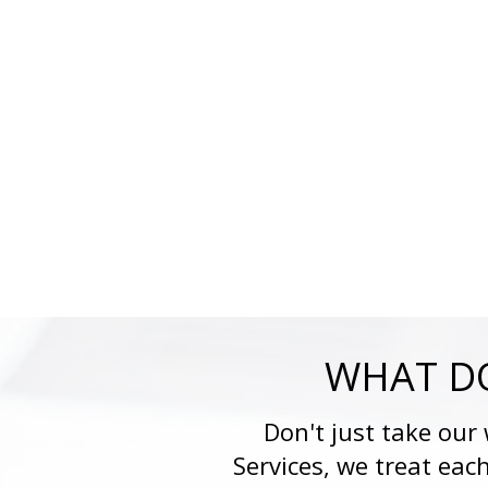
WHAT DO
Don't just take our
Services, we treat eac