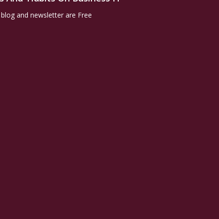
 blog and newsletter are Free