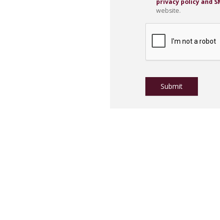
privacy policy and 
website.
CAPTCHA