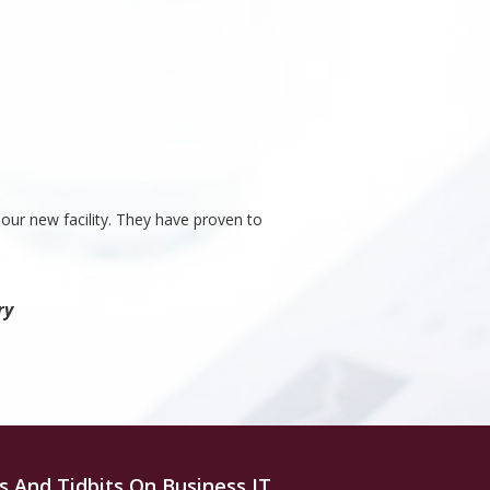
our new facility. They have proven to
ry
s And Tidbits On Business IT