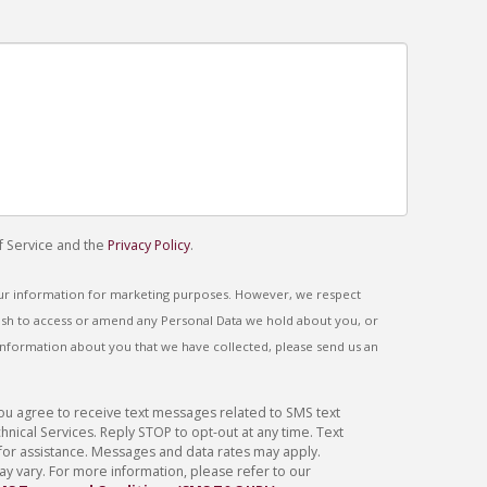
f Service and the
Privacy Policy
.
our information for marketing purposes. However, we respect
 wish to access or amend any Personal Data we hold about you, or
information about you that we have collected, please send us an
you agree to receive text messages related to SMS text
ical Services. Reply STOP to opt-out at any time. Text
for assistance. Messages and data rates may apply.
 vary. For more information, please refer to our