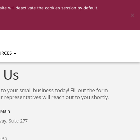
6-3159
|
HELP DESK:
(469)-656-3159 EXT 201
te will deactivate the cookies session by default.
URCES
 Us
to your small business today! Fill out the form
 representatives will reach out to you shortly.
 Main
ay, Suite 277
3159