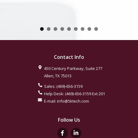
Contact Info
450 Century Parkway, Suite 277
Allen
,
TX
75013
Sales:
(469)-656-3159
Help Desk:
(469)-656-3159
Ext 201
E-mail:
info@5ktech.com
Follow Us