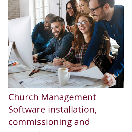
Church Management
Software installation,
commissioning and