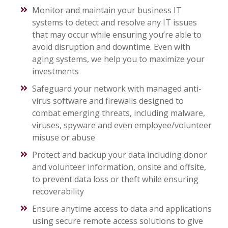
Monitor and maintain your business IT
systems to detect and resolve any IT issues
that may occur while ensuring you’re able to
avoid disruption and downtime. Even with
aging systems, we help you to maximize your
investments
Safeguard your network with managed anti-
virus software and firewalls designed to
combat emerging threats, including malware,
viruses, spyware and even employee/volunteer
misuse or abuse
Protect and backup your data including donor
and volunteer information, onsite and offsite,
to prevent data loss or theft while ensuring
recoverability
Ensure anytime access to data and applications
using secure remote access solutions to give