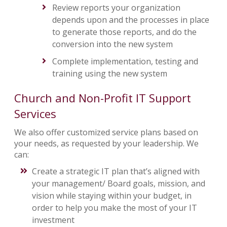
Review reports your organization
depends upon and the processes in place
to generate those reports, and do the
conversion into the new system
Complete implementation, testing and
training using the new system
Church and Non-Profit IT Support
Services
We also offer customized service plans based on
your needs, as requested by your leadership. We
can:
Create a strategic IT plan that’s aligned with
your management/ Board goals, mission, and
vision while staying within your budget, in
order to help you make the most of your IT
investment