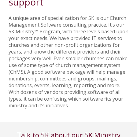
support
A unique area of specialization for 5K is our Church
Management Software consulting practice. It’s our
5K Ministry™ Program, with three levels based upon
your exact needs. We have provided IT services to
churches and other non-profit organizations for
years, and know the different providers and their
packages very well. Even smaller churches can make
use of some type of church management system
(ChMS). A good software package will help manage
membership, committees and groups, mailings,
donations, events, learning, reporting and more.
With dozens of vendors providing software of all
types, it can be confusing which software fits your
ministry and it’s initiatives.
Talk to 5K about our 5K Ministry