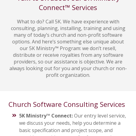
Connect™ Services
What to do? Call 5K. We have experience with
consulting, planning, installing, training and using
many of today’s church and non-profit software
options. And here’s something else unique about
our 5K Ministry™ Program: we don’t resell,
distribute or receive royalties from any software
providers, so our assistance is objective. We are
always looking out for you and your church or non-
profit organization.
Church Software Consulting Services
5K Ministry™ Connect:
Our entry level service,
we discuss your needs, help you determine a
basic specification and project scope, and