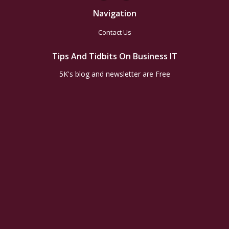
Navigation
Contact Us
Tips And Tidbits On Business IT
5K's blog and newsletter are Free