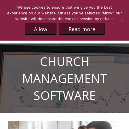
We use cookies to ensure that we give you the best
experience on our website. Unless you've selected "Allow", our
website will deactivate the cookies session by default.
Allow
Read more
CHURCH
MANAGEMENT
SOFTWARE