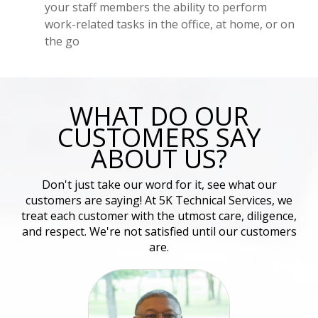
your staff members the ability to perform
work-related tasks in the office, at home, or on
the go
WHAT DO OUR
CUSTOMERS SAY
ABOUT US?
Don't just take our word for it, see what our
customers are saying! At 5K Technical Services, we
treat each customer with the utmost care, diligence,
and respect. We're not satisfied until our customers
are.