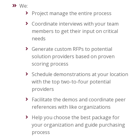
We:
Project manage the entire process
Coordinate interviews with your team
members to get their input on critical
needs
Generate custom RFPs to potential
solution providers based on proven
scoring process
Schedule demonstrations at your location
with the top two-to-four potential
providers
Facilitate the demos and coordinate peer
references with like organizations
Help you choose the best package for
your organization and guide purchasing
process