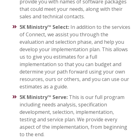
provide you with names of software packages
that could meet your needs, along with their
sales and technical contacts.
5K Ministry™ Select:
In addition to the services
of Connect, we assist you through the
evaluation and selection phase, and help you
develop your implementation plan. This allows
us to give you estimates for a full
implementation so that you can budget and
determine your path forward using your own
resources, ours or others, and you can use our
estimates as a guide.
5K Ministry™ Serve:
This is our full program
including needs analysis, specification
development, selection, implementation,
testing and service plan. We provide every
aspect of the implementation, from beginning
to the end.