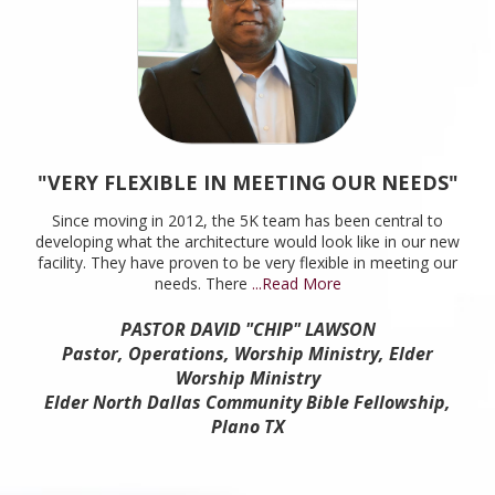
"VERY FLEXIBLE IN MEETING OUR NEEDS"
Since moving in 2012, the 5K team has been central to
developing what the architecture would look like in our new
facility. They have proven to be very flexible in meeting our
needs. There
...Read More
PASTOR DAVID "CHIP" LAWSON
Pastor, Operations, Worship Ministry, Elder
Worship Ministry
Elder North Dallas Community Bible Fellowship,
Plano TX