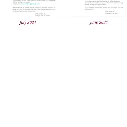
July 2021
June 2021