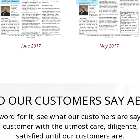
June 2017
May 2017
 OUR CUSTOMERS SAY A
 word for it, see what our customers are say
h customer with the utmost care, diligence,
satisfied until our customers are.