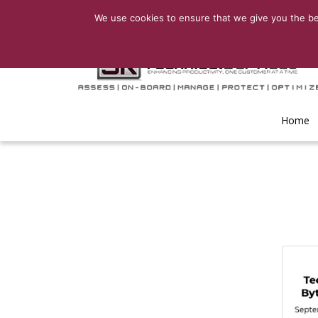
We use cookies to ensure that we give you the bes
Home