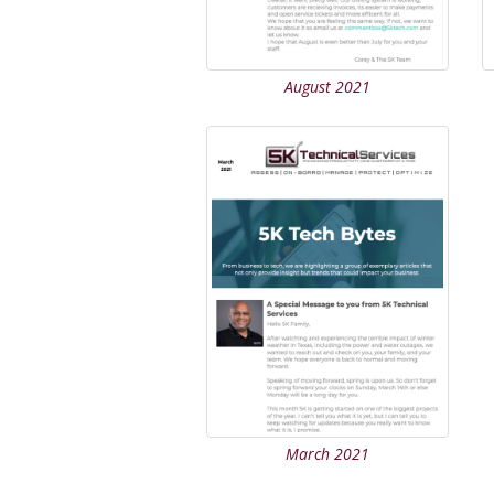
August 2021
March 2021