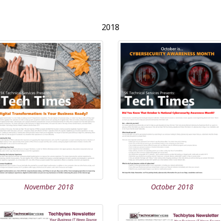
2018
November 2018
October 2018