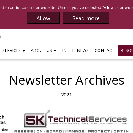
SALES:
(469)-65
t experience on our website. Unless you've selected "Allow", our websi
Allow
Read more
SERVICES
ABOUT US
IN THE NEWS
CONTACT
RESO
Newsletter Archives
2021