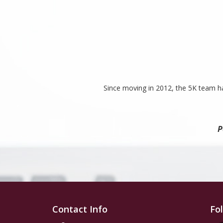
Since moving in 2012, the 5K team ha
P
Contact Info
Fo