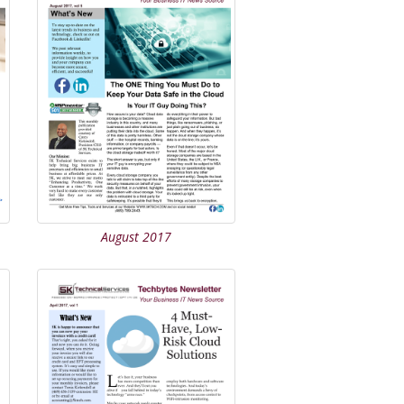
August 2017