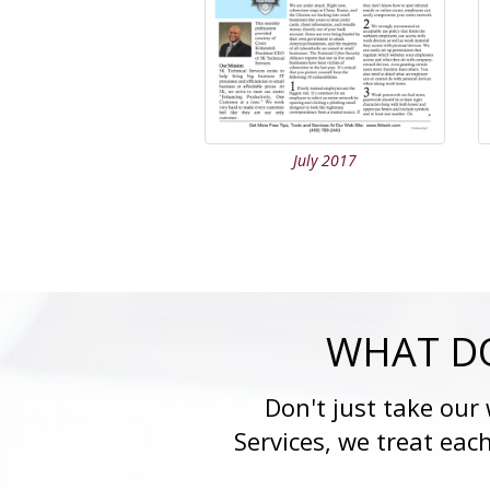
July 2017
WHAT DO
Don't just take our
Services, we treat eac