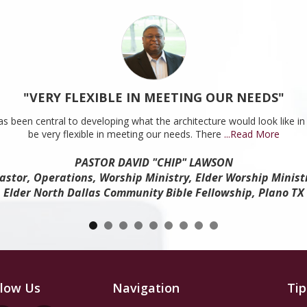
"VERY FLEXIBLE IN MEETING OUR NEEDS"
s been central to developing what the architecture would look like in 
be very flexible in meeting our needs. There
...Read More
PASTOR DAVID "CHIP" LAWSON
astor, Operations, Worship Ministry, Elder Worship Minist
Elder North Dallas Community Bible Fellowship, Plano TX
llow Us
Navigation
Tip