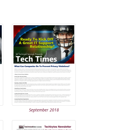
September 2018