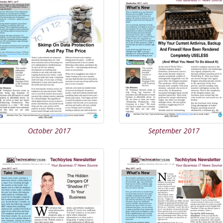
October 2017
September 2017