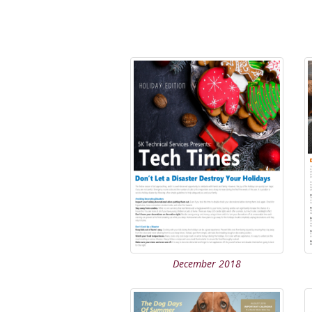
December 2018