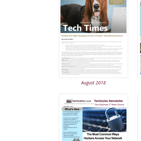
August 2018