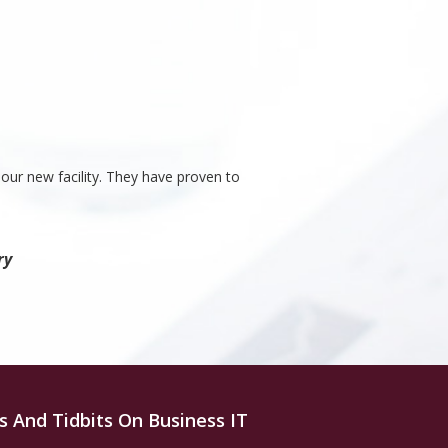
our new facility. They have proven to
ry
s And Tidbits On Business IT