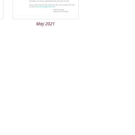
May 2021