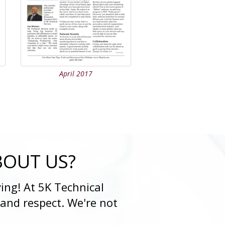
April 2017
BOUT US?
ing! At 5K Technical
 and respect. We're not