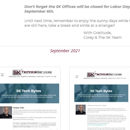
September 2021