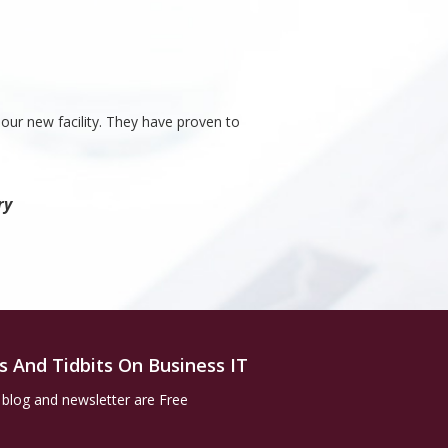
our new facility. They have proven to
ry
s And Tidbits On Business IT
 blog and newsletter are Free