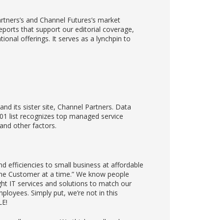
rtners’s and Channel Futures’s market
eports that support our editorial coverage,
nal offerings. It serves as a lynchpin to
nd its sister site, Channel Partners. Data
01 list recognizes top managed service
and other factors.
d efficiencies to small business at affordable
 One Customer at a time.” We know people
ght IT services and solutions to match our
ployees. Simply put, we’re not in this
LE!