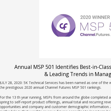
Annual MSP 501 Identifies Best-in-Clas
& Leading Trends in Manag
JULY 28, 2020: 5K Technical Services has been named as one of the 
the prestigious 2020 annual Channel Futures MSP 501 rankings.
For the 13 th year running, MSPs from around the globe completed an
spring to self-report product offerings, annual total and recurring rev
opportunities and company and customer demographic information. A