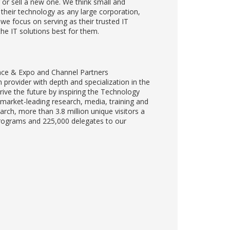
or sell a new one. We think small and
their technology as any large corporation,
y we focus on serving as their trusted IT
the IT solutions best for them.
nce & Expo and Channel Partners
provider with depth and specialization in the
ve the future by inspiring the Technology
 market-leading research, media, training and
rch, more than 3.8 million unique visitors a
programs and 225,000 delegates to our