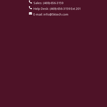
Sales:
(469)-656-3159
Help Desk:
(469)-656-3159 Ext 201
E-mail:
info@5ktech.com