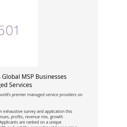
s Global MSP Businesses
ed Services
world’s premier managed service providers on
 exhaustive survey and application this
enues, profits, revenue mix, growth
pplicants are ranked on a unique