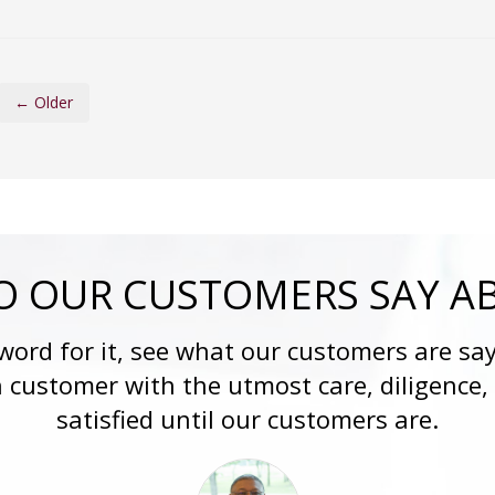
← Older
 OUR CUSTOMERS SAY A
 word for it, see what our customers are say
h customer with the utmost care, diligence,
satisfied until our customers are.