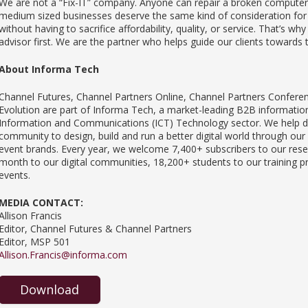
We are not a “Fix-IT” company. Anyone can repair a broken computer 
medium sized businesses deserve the same kind of consideration for 
without having to sacrifice affordability, quality, or service. That’s wh
advisor first. We are the partner who helps guide our clients towards 
About Informa Tech
Channel Futures, Channel Partners Online, Channel Partners Confere
Evolution are part of Informa Tech, a market-leading B2B information 
Information and Communications (ICT) Technology sector. We help dri
community to design, build and run a better digital world through our
event brands. Every year, we welcome 7,400+ subscribers to our resea
month to our digital communities, 18,200+ students to our training 
events.
MEDIA CONTACT:
Allison Francis
Editor, Channel Futures & Channel Partners
Editor, MSP 501
Allison.Francis@informa.com
Download