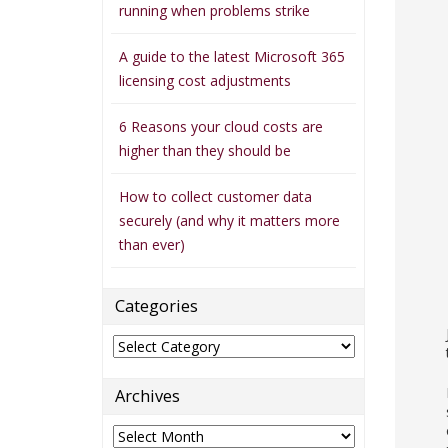
running when problems strike
A guide to the latest Microsoft 365
licensing cost adjustments
6 Reasons your cloud costs are
higher than they should be
How to collect customer data
securely (and why it matters more
than ever)
Categories
Categories
Archives
Archives