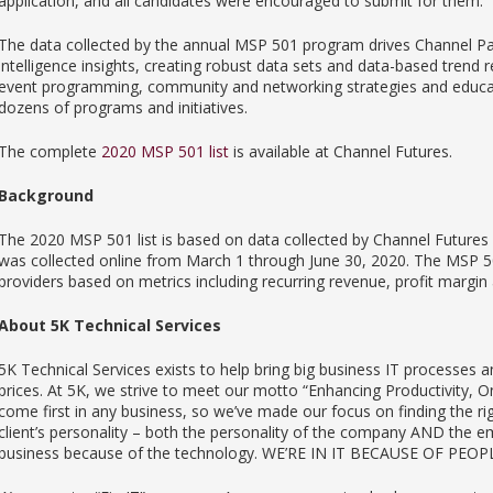
application, and all candidates were encouraged to submit for them.
The data collected by the annual MSP 501 program drives Channel Pa
intelligence insights, creating robust data sets and data-based trend r
event programming, community and networking strategies and educatio
dozens of programs and initiatives.
The complete
2020 MSP 501 list
is available at Channel Futures.
Background
The 2020 MSP 501 list is based on data collected by Channel Futures a
was collected online from March 1 through June 30, 2020. The MSP 5
providers based on metrics including recurring revenue, profit margin 
About 5K Technical Services
5K Technical Services exists to help bring big business IT processes an
prices. At 5K, we strive to meet our motto “Enhancing Productivity,
come first in any business, so we’ve made our focus on finding the ri
client’s personality – both the personality of the company AND the em
business because of the technology. WE’RE IN IT BECAUSE OF PEOP