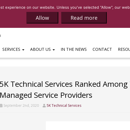
SALES:
(469)-65
t experience on our website. Unless you've selected "Allow", our websi
Allow
Read more
SERVICES
ABOUT US
IN THE NEWS
CONTACT
RESO
5K Technical Services Ranked Among W
Managed Service Providers
September 2nd, 2020
5K Technical Services