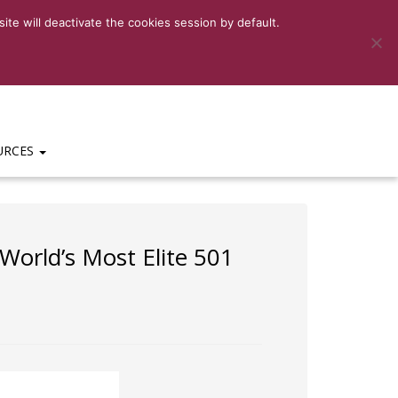
6-3159
|
HELP DESK:
(469)-656-3159 EXT 201
te will deactivate the cookies session by default.
URCES
orld’s Most Elite 501