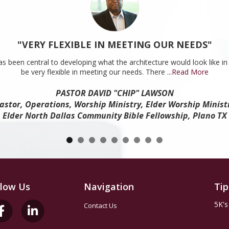
"VERY FLEXIBLE IN MEETING OUR NEEDS"
s been central to developing what the architecture would look like in 
be very flexible in meeting our needs. There
...Read More
PASTOR DAVID "CHIP" LAWSON
astor, Operations, Worship Ministry, Elder Worship Minist
Elder North Dallas Community Bible Fellowship, Plano TX
llow Us
Navigation
Tip
5K's
Contact Us