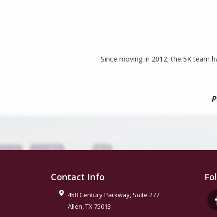
Since moving in 2012, the 5K team ha
P
Contact Info
Fo
450 Century Parkway, Suite 277
Allen
,
TX
75013