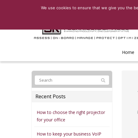
We use cookies to ensure that we give you the bes
Home
Recent Posts
How to choose the right projector
for your office
How to keep your business VoIP