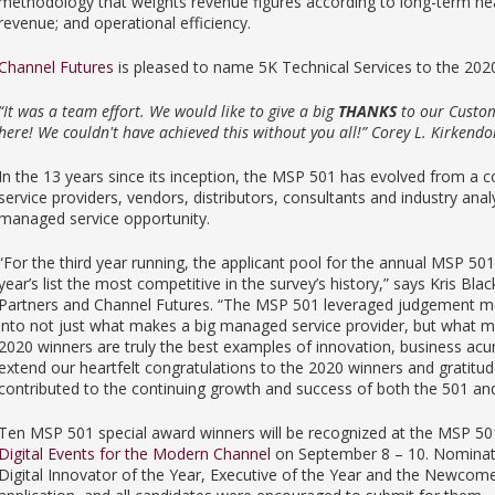
methodology that weights revenue figures according to long-term heal
revenue; and operational efficiency.
Channel Futures
is pleased to name 5K Technical Services to the 20
“It was a team effort. We would like to give a big
THANKS
to our Custom
here! We couldn't have achieved this without you all!” Corey L. Kirkendo
In the 13 years since its inception, the MSP 501 has evolved from a co
service providers, vendors, distributors, consultants and industry ana
managed service opportunity.
“For the third year running, the applicant pool for the annual MSP 50
year’s list the most competitive in the survey’s history,” says Kris B
Partners and Channel Futures. “The MSP 501 leveraged judgement me
into not just what makes a big managed service provider, but what 
2020 winners are truly the best examples of innovation, business acu
extend our heartfelt congratulations to the 2020 winners and gratit
contributed to the continuing growth and success of both the 501 and
Ten MSP 501 special award winners will be recognized at the MSP 5
Digital Events for the Modern Channel
on September 8 – 10. Nominatio
Digital Innovator of the Year, Executive of the Year and the Newcom