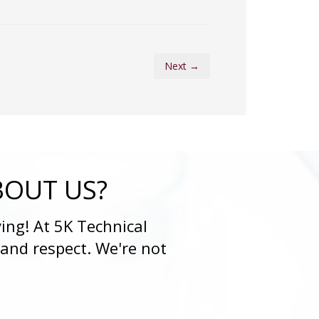
Next →
BOUT US?
ing! At 5K Technical
 and respect. We're not