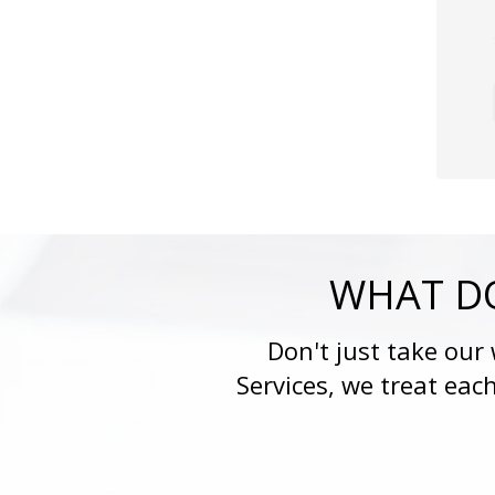
WHAT DO
Don't just take our
Services, we treat eac