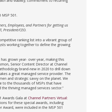
th and viability; commitment to recurring
20 MSP 501.
ers, Employees, and Partners for getting us
ll, President/CEO.
mpetitive ranking list into a vibrant group of
lysts working together to define the growing
1 has grown year- over-year, making this
lackmon, Senior Content Director at Channel
thodology brand-new in 2020 to drill down
makes a great managed service provider. The
men and strategic savvy on the planet. We
ude to the thousands of MSPs that have
 the thriving managed services sector.”
01 Awards Gala at
Channel Partners Virtual:
ns for these special awards, including
er Award, were included in the MSP 501