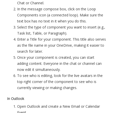
Chat or Channel.
In the message compose box, click on the Loop
Components icon (a connected loop). Make sure the
text box has no text in it when you do this.
Select the type of component you want to insert (e.g.,
Task list, Table, or Paragraph).
Enter a Title for your component. This title also serves
as the file name in your OneDrive, making it easier to
search for later.
Once your component is created, you can start
adding content. Everyone in the chat or channel can
now edit it simultaneously.
To see who is editing, look for the live avatars in the
top right corner of the component to see who is
currently viewing or making changes.
In Outlook
Open Outlook and create a New Email or Calendar
Event.