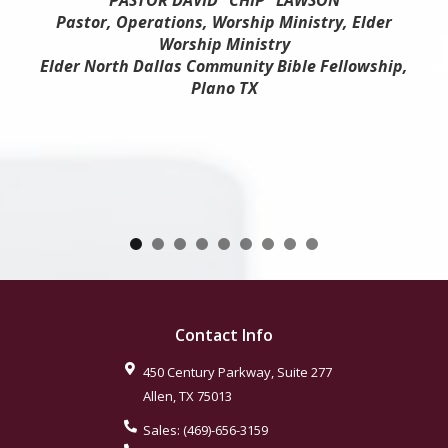
PASTOR DAVID "CHIP" LAWSON
Pastor, Operations, Worship Ministry, Elder
Worship Ministry
Elder North Dallas Community Bible Fellowship,
Plano TX
Contact Info
450 Century Parkway, Suite 277
Allen
,
TX
75013
Sales:
(469)-656-3159