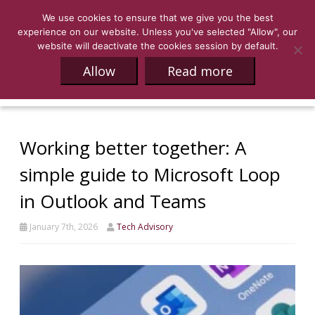
We use cookies to ensure that we give you the best
experience on our website. Unless you've selected "Allow", our
website will deactivate the cookies session by default.
Allow
Read more
Working better together: A
simple guide to Microsoft Loop
in Outlook and Teams
January 7th, 2026
Tech Advisory