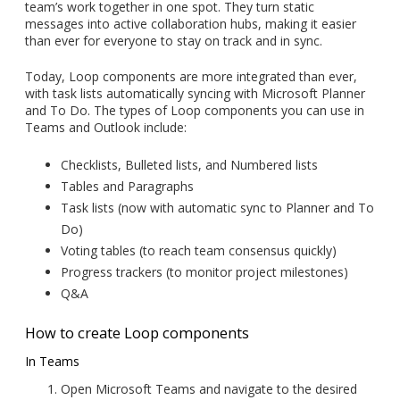
team’s work together in one spot. They turn static
messages into active collaboration hubs, making it easier
than ever for everyone to stay on track and in sync.
Today, Loop components are more integrated than ever,
with task lists automatically syncing with Microsoft Planner
and To Do. The types of Loop components you can use in
Teams and Outlook include:
Checklists, Bulleted lists, and Numbered lists
Tables and Paragraphs
Task lists (now with automatic sync to Planner and To
Do)
Voting tables (to reach team consensus quickly)
Progress trackers (to monitor project milestones)
Q&A
How to create Loop components
In Teams
Open Microsoft Teams and navigate to the desired