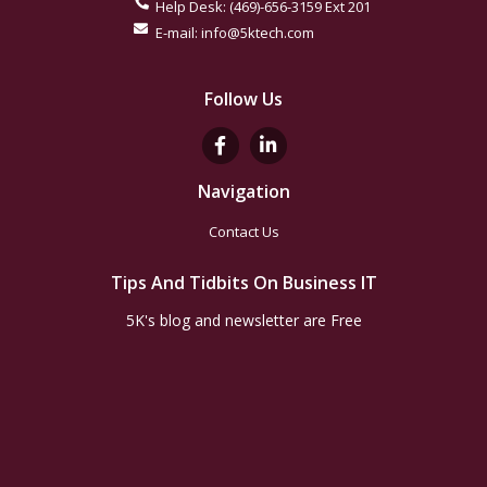
Help Desk:
(469)-656-3159
Ext 201
E-mail:
info@5ktech.com
Follow Us
Navigation
Contact Us
Tips And Tidbits On Business IT
5K's blog and newsletter are Free