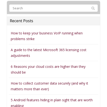
Recent Posts
How to keep your business VoIP running when
problems strike
A guide to the latest Microsoft 365 licensing cost
adjustments
6 Reasons your cloud costs are higher than they
should be
How to collect customer data securely (and why it
matters more than ever)
5 Android features hiding in plain sight that are worth
enabling