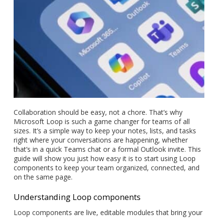
Collaboration should be easy, not a chore. That’s why
Microsoft Loop is such a game changer for teams of all
sizes. It’s a simple way to keep your notes, lists, and tasks
right where your conversations are happening, whether
that’s in a quick Teams chat or a formal Outlook invite. This
guide will show you just how easy it is to start using Loop
components to keep your team organized, connected, and
on the same page.
Understanding Loop components
Loop components are live, editable modules that bring your