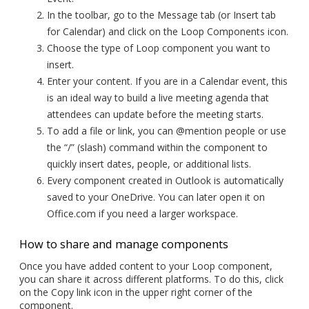
In the toolbar, go to the Message tab (or Insert tab
for Calendar) and click on the Loop Components icon.
Choose the type of Loop component you want to
insert.
Enter your content. If you are in a Calendar event, this
is an ideal way to build a live meeting agenda that
attendees can update before the meeting starts.
To add a file or link, you can @mention people or use
the “/” (slash) command within the component to
quickly insert dates, people, or additional lists.
Every component created in Outlook is automatically
saved to your OneDrive. You can later open it on
Office.com if you need a larger workspace.
How to share and manage components
Once you have added content to your Loop component,
you can share it across different platforms. To do this, click
on the Copy link icon in the upper right corner of the
component.