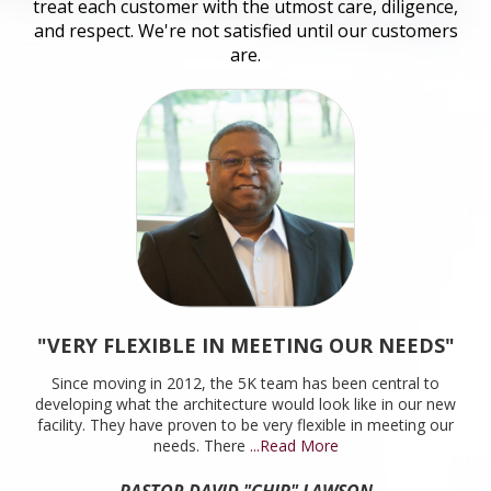
treat each customer with the utmost care, diligence,
and respect. We're not satisfied until our customers
are.
"VERY FLEXIBLE IN MEETING OUR NEEDS"
Since moving in 2012, the 5K team has been central to
developing what the architecture would look like in our new
facility. They have proven to be very flexible in meeting our
needs. There
...Read More