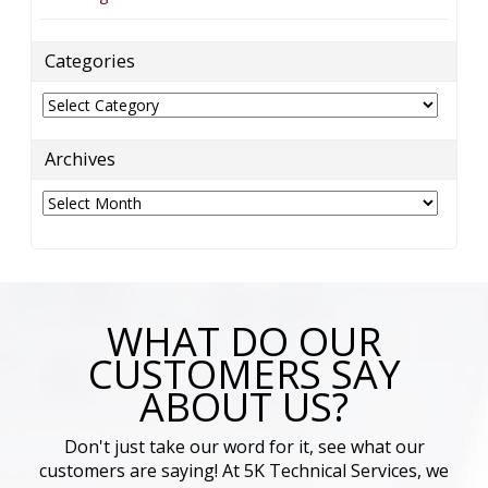
Categories
Categories
Archives
Archives
WHAT DO OUR
CUSTOMERS SAY
ABOUT US?
Don't just take our word for it, see what our
customers are saying! At 5K Technical Services, we