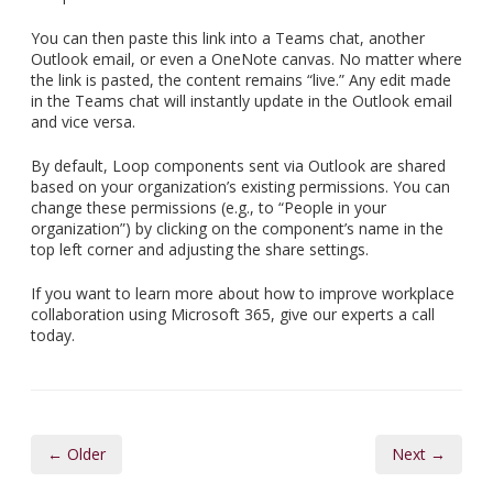
You can then paste this link into a Teams chat, another
Outlook email, or even a OneNote canvas. No matter where
the link is pasted, the content remains “live.” Any edit made
in the Teams chat will instantly update in the Outlook email
and vice versa.
By default, Loop components sent via Outlook are shared
based on your organization’s existing permissions. You can
change these permissions (e.g., to “People in your
organization”) by clicking on the component’s name in the
top left corner and adjusting the share settings.
If you want to learn more about how to improve workplace
collaboration using Microsoft 365, give our experts a call
today.
← Older
Next →