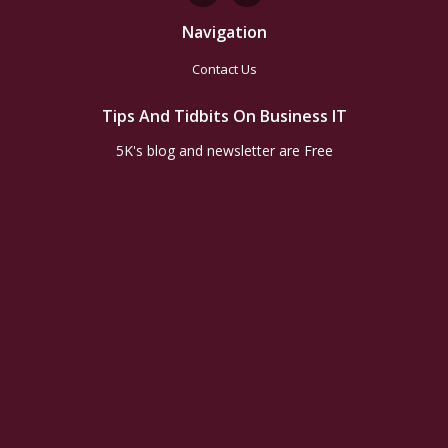
Navigation
Contact Us
Tips And Tidbits On Business IT
5K's blog and newsletter are Free