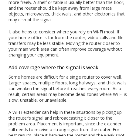
more freely. A shelf or table is usually better than the floor,
and the router should be kept away from large metal
objects, microwaves, thick walls, and other electronics that
may disrupt the signal.
It also helps to consider where you rely on Wi-Fi most. If
your home office is far from the router, video calls and file
transfers may be less stable. Moving the router closer to
your main work area can often improve coverage without
changing your equipment.
Add coverage where the signal is weak
Some homes are difficult for a single router to cover well.
Larger spaces, multiple floors, long hallways, and thick walls
can weaken the signal before it reaches every room. As a
result, certain areas may become dead zones where Wi-Fi is
slow, unstable, or unavailable.
A Wi-Fi extender can help in these situations by picking up
the router’s signal and rebroadcasting it closer to the
problem area. Placement is important, since the extender
still needs to receive a strong signal from the router. For
best results, place it between the router and the weak spot