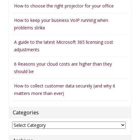
How to choose the right projector for your office
How to keep your business VoIP running when
problems strike
A guide to the latest Microsoft 365 licensing cost
adjustments
6 Reasons your cloud costs are higher than they
should be
How to collect customer data securely (and why it
matters more than ever)
Categories
Categories