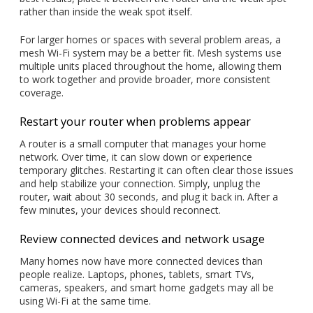
rather than inside the weak spot itself.
For larger homes or spaces with several problem areas, a
mesh Wi-Fi system may be a better fit. Mesh systems use
multiple units placed throughout the home, allowing them
to work together and provide broader, more consistent
coverage.
Restart your router when problems appear
A router is a small computer that manages your home
network. Over time, it can slow down or experience
temporary glitches. Restarting it can often clear those issues
and help stabilize your connection. Simply, unplug the
router, wait about 30 seconds, and plug it back in. After a
few minutes, your devices should reconnect.
Review connected devices and network usage
Many homes now have more connected devices than
people realize. Laptops, phones, tablets, smart TVs,
cameras, speakers, and smart home gadgets may all be
using Wi-Fi at the same time.