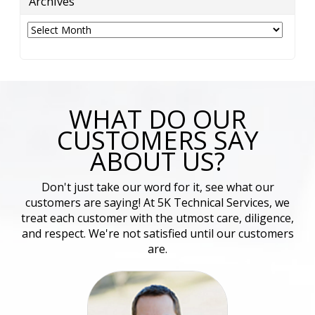
Archives
Archives
WHAT DO OUR
CUSTOMERS SAY
ABOUT US?
Don't just take our word for it, see what our
customers are saying! At 5K Technical Services, we
treat each customer with the utmost care, diligence,
and respect. We're not satisfied until our customers
are.