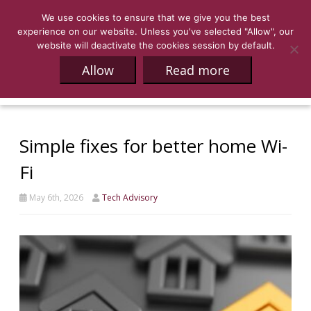
We use cookies to ensure that we give you the best
experience on our website. Unless you've selected "Allow", our
website will deactivate the cookies session by default.
Allow
Read more
Simple fixes for better home Wi-
Fi
May 6th, 2026
Tech Advisory