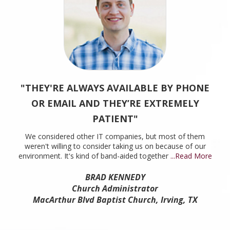
"THEY'RE ALWAYS AVAILABLE BY PHONE
OR EMAIL AND THEY’RE EXTREMELY
PATIENT"
We considered other IT companies, but most of them
weren't willing to consider taking us on because of our
environment. It's kind of band-aided together
...Read More
BRAD KENNEDY
Church Administrator
MacArthur Blvd Baptist Church, Irving, TX