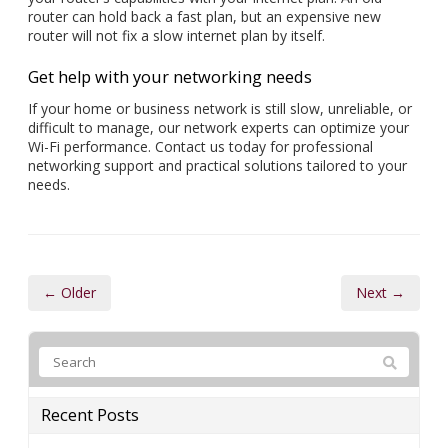
router can hold back a fast plan, but an expensive new
router will not fix a slow internet plan by itself.
Get help with your networking needs
If your home or business network is still slow, unreliable, or
difficult to manage, our network experts can optimize your
Wi-Fi performance. Contact us today for professional
networking support and practical solutions tailored to your
needs.
← Older
Next →
Recent Posts