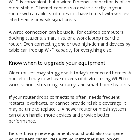
Wi-Fi is convenient, but a wired Ethernet connection is often
more stable. Ethernet connects a device directly to your
router with a cable, so it does not have to deal with wireless
interference or weak signal areas.
A wired connection can be useful for desktop computers,
docking stations, smart TVs, or a work laptop near the
router. Even connecting one or two high-demand devices by
cable can free up Wi-Fi capacity for everything else.
Know when to upgrade your equipment
Older routers may struggle with today’s connected homes. A
household may now have dozens of devices using Wi-Fi for
work, school, streaming, security, and smart home features.
If your router drops connections often, needs frequent
restarts, overheats, or cannot provide reliable coverage, it
may be time to replace it. A newer router or mesh system
can often handle more devices and provide better
performance.
Before buying new equipment, you should also compare
your router’s capabilities with your internet plan. An old