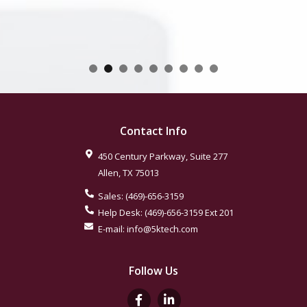
Contact Info
450 Century Parkway, Suite 277
Allen
,
TX
75013
Sales:
(469)-656-3159
Help Desk:
(469)-656-3159
Ext 201
E-mail:
info@5ktech.com
Follow Us