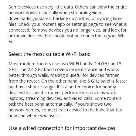
Some devices use very little data. Others can slow the entire
network down, especially when streaming video,
downloading updates, backing up photos, or syncing large
files. Check your router’s app or settings page to see what is
connected. Remove devices you no longer use, and look for
unknown devices that should not be connected to your Wi-
Fi.
Select the most suitable Wi-Fi band
Most modern routers use two Wi-Fi bands: 2.4 GHz and 5
GHz. The 2.4 GHz band covers more distance and works
better through walls, making it useful for devices farther
from the router. On the other hand, the 5 GHz band is faster
but has a shorter range. It is a better choice for nearby
devices that need stronger performance, such as work
laptops, streaming devices, and video calls. Some routers
pick the best band automatically. If yours shows two
network names, connect each device to the band that fits
how and where you use it.
Use a wired connection for important devices