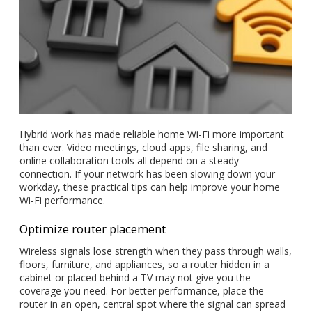
Hybrid work has made reliable home Wi-Fi more important
than ever. Video meetings, cloud apps, file sharing, and
online collaboration tools all depend on a steady
connection. If your network has been slowing down your
workday, these practical tips can help improve your home
Wi-Fi performance.
Optimize router placement
Wireless signals lose strength when they pass through walls,
floors, furniture, and appliances, so a router hidden in a
cabinet or placed behind a TV may not give you the
coverage you need. For better performance, place the
router in an open, central spot where the signal can spread