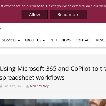
SALES:
(469)-65
t experience on our website. Unless you've selected "Allow", our websi
Allow
Read more
SERVICES
ABOUT US
IN THE NEWS
CONTACT
RESO
Using Microsoft 365 and CoPilot to tr
spreadsheet workflows
June 30th, 2026
Tech Advisory