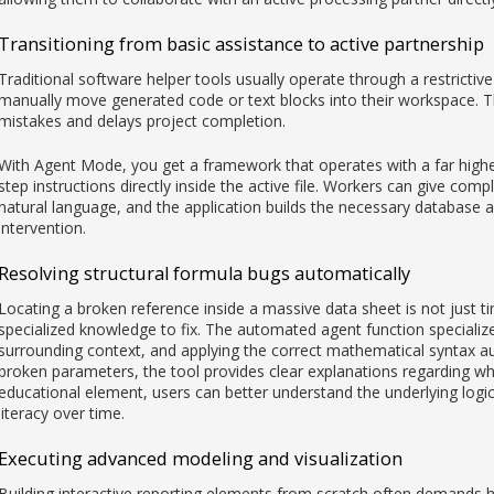
Transitioning from basic assistance to active partnership
Traditional software helper tools usually operate through a restrictive
manually move generated code or text blocks into their workspace. T
mistakes and delays project completion.
With Agent Mode, you get a framework that operates with a far high
step instructions directly inside the active file. Workers can give 
natural language, and the application builds the necessary database a
intervention.
Resolving structural formula bugs automatically
Locating a broken reference inside a massive data sheet is not just 
specialized knowledge to fix. The automated agent function specialize
surrounding context, and applying the correct mathematical syntax 
broken parameters, the tool provides clear explanations regarding why 
educational element, users can better understand the underlying logi
literacy over time.
Executing advanced modeling and visualization
Building interactive reporting elements from scratch often demands ho