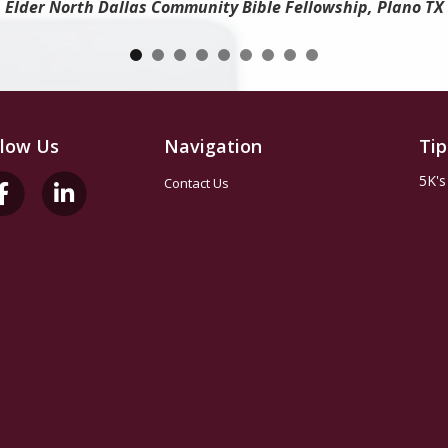
Elder North Dallas Community Bible Fellowship, Plano TX
llow Us
Navigation
Tip
5K's
Contact Us