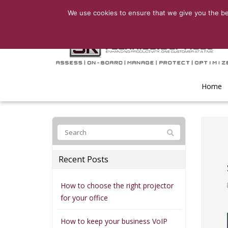
We use cookies to ensure that we give you the bes
Home
Recent Posts
How to choose the right projector
for your office
How to keep your business VoIP