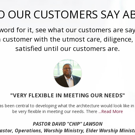
 OUR CUSTOMERS SAY A
 word for it, see what our customers are say
h customer with the utmost care, diligence,
satisfied until our customers are.
"VERY FLEXIBLE IN MEETING OUR NEEDS"
s been central to developing what the architecture would look like in 
be very flexible in meeting our needs. There
...Read More
PASTOR DAVID "CHIP" LAWSON
astor, Operations, Worship Ministry, Elder Worship Minist