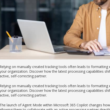
Relying on manually created tracking tools often leads to formatting
your organization. Discover how the latest processing capabilities sh
active, self-correcting partner.
Relying on manually created tracking tools often leads to formatting
your organization. Discover how the latest processing capabilities sh
active, self-correcting partner.
The launch of Agent Mode within Microsoft 365 Copilot changes how pr
allowing them to collaborate with an active processing partner directl