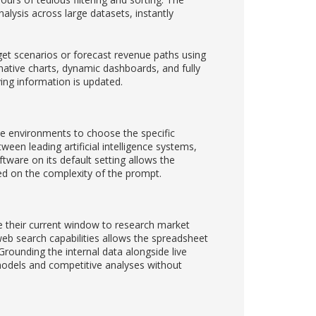
lysis across large datasets, instantly
get scenarios or forecast revenue paths using
 native charts, dynamic dashboards, and fully
ing information is updated.
rate environments to choose the specific
ween leading artificial intelligence systems,
tware on its default setting allows the
ed on the complexity of the prompt.
ve their current window to research market
web search capabilities allows the spreadsheet
 Grounding the internal data alongside live
 models and competitive analyses without