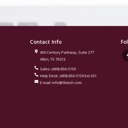
Contact Info
Fo
450 Century Parkway, Suite 277
Allen
,
TX
75013
Sales:
(469)-656-3159
Help Desk:
(469)-656-3159 Ext 201
E-mail:
info@5ktech.com