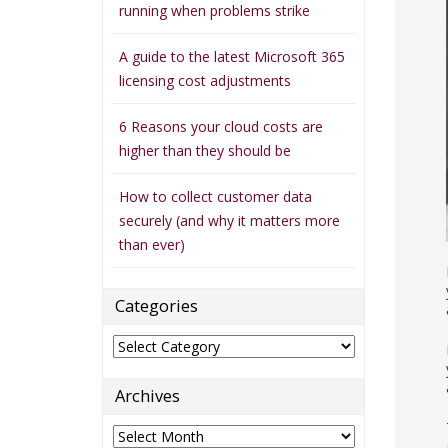
running when problems strike
A guide to the latest Microsoft 365
licensing cost adjustments
6 Reasons your cloud costs are
higher than they should be
How to collect customer data
securely (and why it matters more
than ever)
Categories
Categories
Archives
Archives