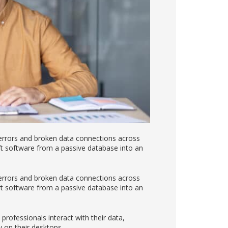
 errors and broken data connections across
ift software from a passive database into an
 errors and broken data connections across
ift software from a passive database into an
ofessionals interact with their data,
y on their desktops.