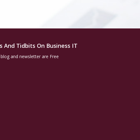
s And Tidbits On Business IT
 blog and newsletter are Free