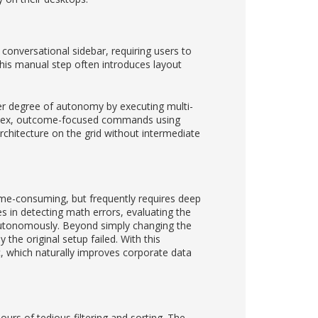
 conversational sidebar, requiring users to
his manual step often introduces layout
er degree of autonomy by executing multi-
complex, outcome-focused commands using
rchitecture on the grid without intermediate
time-consuming, but frequently requires deep
s in detecting math errors, evaluating the
autonomously. Beyond simply changing the
the original setup failed. With this
c, which naturally improves corporate data
urs of tedious filtering and sorting. The