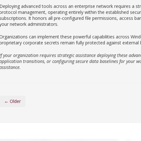
Deploying advanced tools across an enterprise network requires a st
protocol management, operating entirely within the established securi
subscriptions. It honors all pre-configured file permissions, access bar
your network administrators.
Organizations can implement these powerful capabilities across W
proprietary corporate secrets remain fully protected against external 
If your organization requires strategic assistance deploying these advan
application transitions, or configuring secure data baselines for your wo
assistance.
← Older