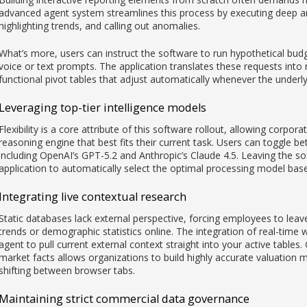
advanced agent system streamlines this process by executing deep ana
highlighting trends, and calling out anomalies.
What’s more, users can instruct the software to run hypothetical bud
voice or text prompts. The application translates these requests into
functional pivot tables that adjust automatically whenever the underly
Leveraging top-tier intelligence models
Flexibility is a core attribute of this software rollout, allowing corpo
reasoning engine that best fits their current task. Users can toggle bet
including OpenAI’s GPT-5.2 and Anthropic’s Claude 4.5. Leaving the sof
application to automatically select the optimal processing model bas
Integrating live contextual research
Static databases lack external perspective, forcing employees to lea
trends or demographic statistics online. The integration of real-time 
agent to pull current external context straight into your active tables.
market facts allows organizations to build highly accurate valuation
shifting between browser tabs.
Maintaining strict commercial data governance