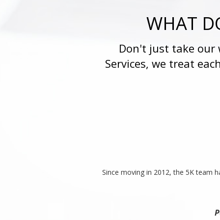
WHAT DO
Don't just take our
Services, we treat eac
Since moving in 2012, the 5K team ha
P