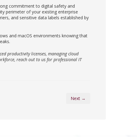
rong commitment to digital safety and
ty perimeter of your existing enterprise
riers, and sensitive data labels established by
indows and macOS environments knowing that
leaks.
ced productivity licenses, managing cloud
rkforce, reach out to us for professional IT
Next →