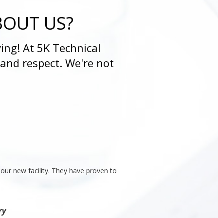
BOUT US?
ing! At 5K Technical
 and respect. We're not
our new facility. They have proven to
ry