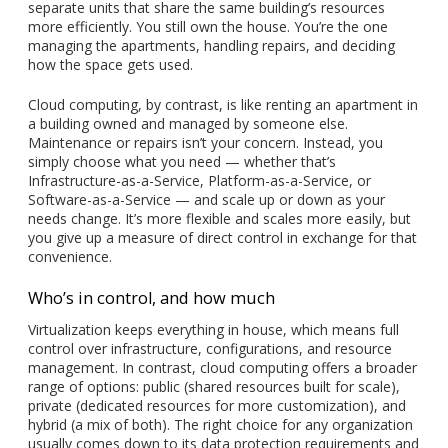
separate units that share the same building’s resources
more efficiently. You still own the house. You’re the one
managing the apartments, handling repairs, and deciding
how the space gets used.
Cloud computing, by contrast, is like renting an apartment in
a building owned and managed by someone else.
Maintenance or repairs isn’t your concern. Instead, you
simply choose what you need — whether that’s
Infrastructure-as-a-Service, Platform-as-a-Service, or
Software-as-a-Service — and scale up or down as your
needs change. It’s more flexible and scales more easily, but
you give up a measure of direct control in exchange for that
convenience.
Who’s in control, and how much
Virtualization keeps everything in house, which means full
control over infrastructure, configurations, and resource
management. In contrast, cloud computing offers a broader
range of options: public (shared resources built for scale),
private (dedicated resources for more customization), and
hybrid (a mix of both). The right choice for any organization
usually comes down to its data protection requirements and