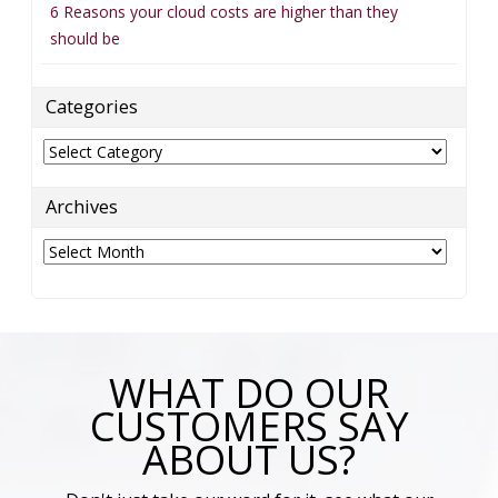
6 Reasons your cloud costs are higher than they
should be
Categories
Categories
Archives
Archives
WHAT DO OUR
CUSTOMERS SAY
ABOUT US?