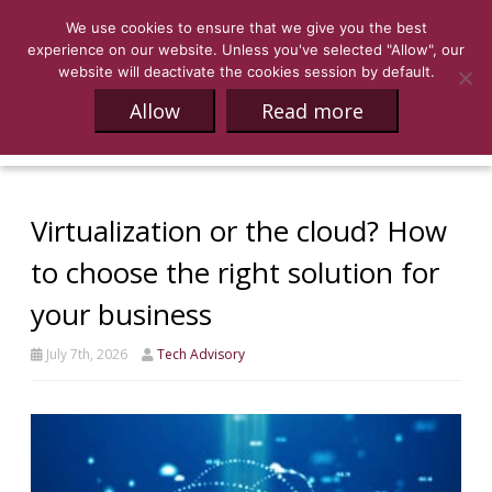
We use cookies to ensure that we give you the best
experience on our website. Unless you've selected "Allow", our
website will deactivate the cookies session by default.
Allow
Read more
Virtualization or the cloud? How
to choose the right solution for
your business
July 7th, 2026
Tech Advisory