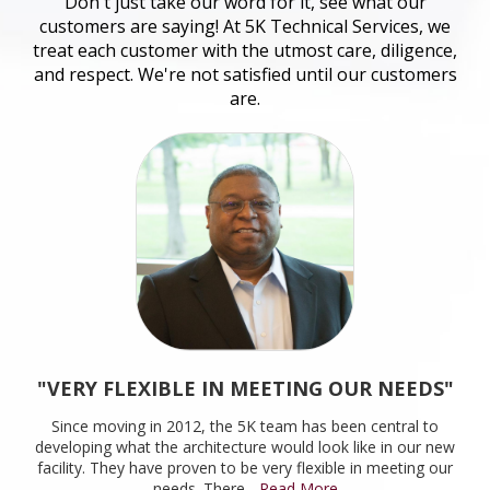
Don't just take our word for it, see what our
customers are saying! At 5K Technical Services, we
treat each customer with the utmost care, diligence,
and respect. We're not satisfied until our customers
are.
"VERY FLEXIBLE IN MEETING OUR NEEDS"
Since moving in 2012, the 5K team has been central to
developing what the architecture would look like in our new
facility. They have proven to be very flexible in meeting our
needs. There
...Read More