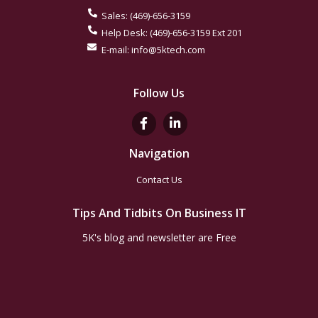
Sales:
(469)-656-3159
Help Desk:
(469)-656-3159
Ext 201
E-mail:
info@5ktech.com
Follow Us
Navigation
Contact Us
Tips And Tidbits On Business IT
5K's blog and newsletter are Free