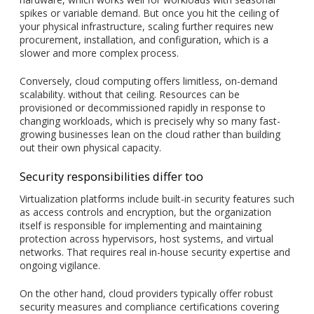
spikes or variable demand. But once you hit the ceiling of
your physical infrastructure, scaling further requires new
procurement, installation, and configuration, which is a
slower and more complex process.
Conversely, cloud computing offers limitless, on-demand
scalability. without that ceiling. Resources can be
provisioned or decommissioned rapidly in response to
changing workloads, which is precisely why so many fast-
growing businesses lean on the cloud rather than building
out their own physical capacity.
Security responsibilities differ too
Virtualization platforms include built-in security features such
as access controls and encryption, but the organization
itself is responsible for implementing and maintaining
protection across hypervisors, host systems, and virtual
networks. That requires real in-house security expertise and
ongoing vigilance.
On the other hand, cloud providers typically offer robust
security measures and compliance certifications covering