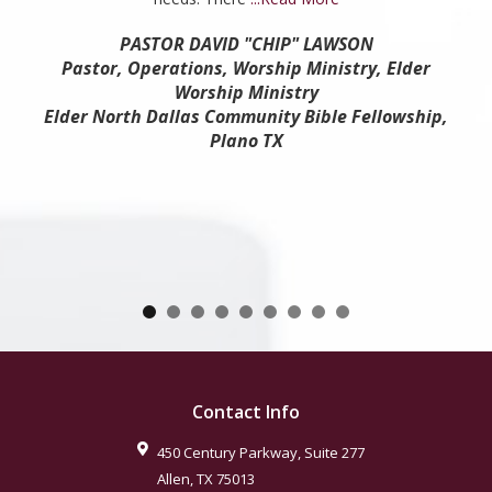
PASTOR DAVID "CHIP" LAWSON
Pastor, Operations, Worship Ministry, Elder
Worship Ministry
Elder North Dallas Community Bible Fellowship,
Plano TX
Contact Info
450 Century Parkway, Suite 277
Allen
,
TX
75013