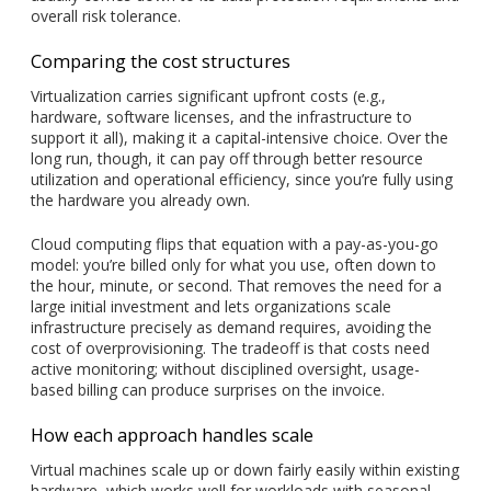
overall risk tolerance.
Comparing the cost structures
Virtualization carries significant upfront costs (e.g.,
hardware, software licenses, and the infrastructure to
support it all), making it a capital-intensive choice. Over the
long run, though, it can pay off through better resource
utilization and operational efficiency, since you’re fully using
the hardware you already own.
Cloud computing flips that equation with a pay-as-you-go
model: you’re billed only for what you use, often down to
the hour, minute, or second. That removes the need for a
large initial investment and lets organizations scale
infrastructure precisely as demand requires, avoiding the
cost of overprovisioning. The tradeoff is that costs need
active monitoring; without disciplined oversight, usage-
based billing can produce surprises on the invoice.
How each approach handles scale
Virtual machines scale up or down fairly easily within existing
hardware, which works well for workloads with seasonal