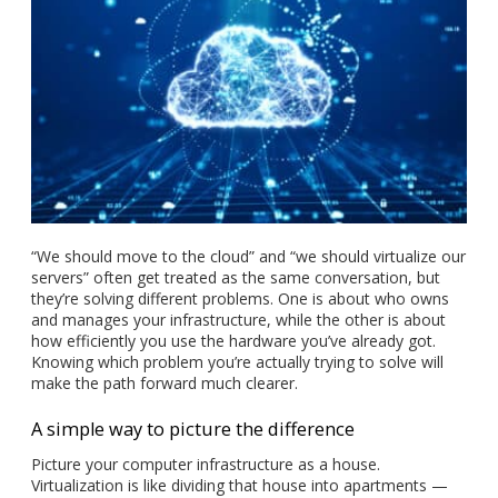
“We should move to the cloud” and “we should virtualize our
servers” often get treated as the same conversation, but
they’re solving different problems. One is about who owns
and manages your infrastructure, while the other is about
how efficiently you use the hardware you’ve already got.
Knowing which problem you’re actually trying to solve will
make the path forward much clearer.
A simple way to picture the difference
Picture your computer infrastructure as a house.
Virtualization is like dividing that house into apartments —