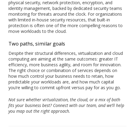
physical security, network protection, encryption, and
identity management, backed by dedicated security teams
monitoring for threats around the clock. For organizations
with limited in-house security resources, that built-in
protection is often one of the more compelling reasons to
move workloads to the cloud.
Two paths, similar goals
Despite their structural differences, virtualization and cloud
computing are aiming at the same outcomes: greater IT
efficiency, more business agility, and room for innovation.
The right choice or combination of services depends on
how much control your business needs to retain, how
predictable your workloads are, and how much capital
you’re willing to commit upfront versus pay for as you go.
Not sure whether virtualization, the cloud, or a mix of both
fits your business best? Connect with our team, and we’ll help
you map out the right approach.