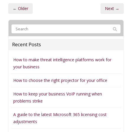
← Older
Next →
Recent Posts
How to make threat intelligence platforms work for
your business
How to choose the right projector for your office
How to keep your business VoIP running when
problems strike
A guide to the latest Microsoft 365 licensing cost
adjustments