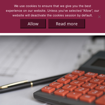
We use cookies to ensure that we give you the best
experience on our website. Unless you've selected "Allow", our
website will deactivate the cookies session by default.
Allow
Read more