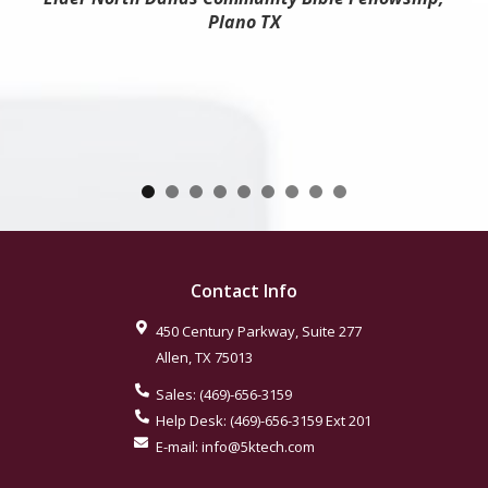
Plano TX
Contact Info
450 Century Parkway, Suite 277
Allen
,
TX
75013
Sales:
(469)-656-3159
Help Desk:
(469)-656-3159
Ext 201
E-mail:
info@5ktech.com