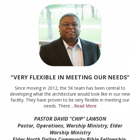
"VERY FLEXIBLE IN MEETING OUR NEEDS"
Since moving in 2012, the 5K team has been central to
developing what the architecture would look like in our new
facility. They have proven to be very flexible in meeting our
needs. There
...Read More
PASTOR DAVID "CHIP" LAWSON
Pastor, Operations, Worship Ministry, Elder
Worship Ministry
Elder North Dallas Community Bible Fellowship,