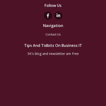
Follow Us
Navigation
Contact Us
Tips And Tidbits On Business IT
5K's blog and newsletter are Free