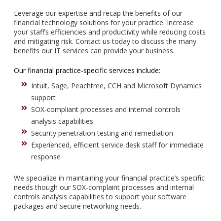
Leverage our expertise and recap the benefits of our
financial technology solutions for your practice. Increase
your staff’s efficiencies and productivity while reducing costs
and mitigating risk. Contact us today to discuss the many
benefits our IT services can provide your business.
Our financial practice-specific services include:
Intuit, Sage, Peachtree, CCH and Microsoft Dynamics
support
SOX-compliant processes and internal controls
analysis capabilities
Security penetration testing and remediation
Experienced, efficient service desk staff for immediate
response
We specialize in maintaining your financial practice’s specific
needs though our SOX-complaint processes and internal
controls analysis capabilities to support your software
packages and secure networking needs.