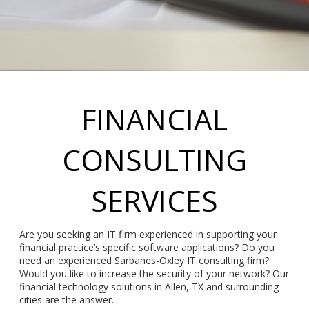
FINANCIAL
CONSULTING
SERVICES
Are you seeking an IT firm experienced in supporting your
financial practice’s specific software applications? Do you
need an experienced Sarbanes-Oxley IT consulting firm?
Would you like to increase the security of your network? Our
financial technology solutions in Allen, TX and surrounding
cities are the answer.