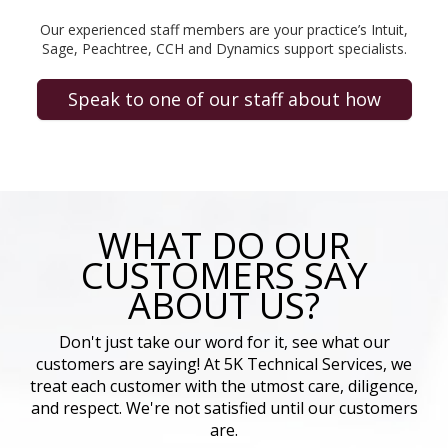
Our experienced staff members are your practice’s Intuit,
Sage, Peachtree, CCH and Dynamics support specialists.
Speak to one of our staff about how
WHAT DO OUR
CUSTOMERS SAY
ABOUT US?
Don't just take our word for it, see what our
customers are saying! At 5K Technical Services, we
treat each customer with the utmost care, diligence,
and respect. We're not satisfied until our customers
are.