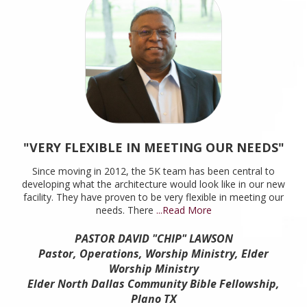
"VERY FLEXIBLE IN MEETING OUR NEEDS"
"
Since moving in 2012, the 5K team has been central to
developing what the architecture would look like in our new
facility. They have proven to be very flexible in meeting our
needs. There
...Read More
W
w
PASTOR DAVID "CHIP" LAWSON
env
Pastor, Operations, Worship Ministry, Elder
Worship Ministry
Elder North Dallas Community Bible Fellowship,
Plano TX