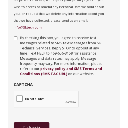
wish to access or amend any Personal Data we hold about
you, or request that we delete any information about you
that we have collected, please send us an email:
info@5ktech.com
By checking this box, you agree to receive text
messages related to SMS text Messages from 5K
Technical Services. Reply STOP to opt-out at any
time. Text HELP to 469-656-3159 for assistance.
Messages and data rates may apply. Message
frequency may vary. For more information, please
refer to our
privacy policy and SMS Terms and
Conditions (SMS T&C URL)
on our website.
CAPTCHA