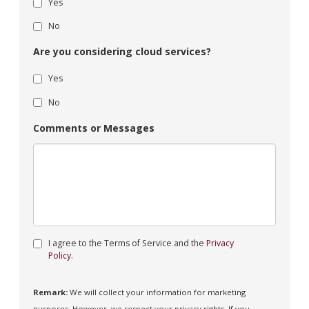
Yes
No
Are you considering cloud services?
Yes
No
Comments or Messages
I agree to the Terms of Service and the
Privacy
Policy
.
Remark:
We will collect your information for marketing
purposes. However, we respect your privacy rights. If you