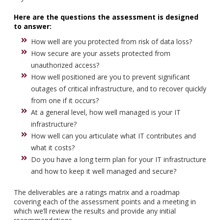
Here are the questions the assessment is designed
to answer:
How well are you protected from risk of data loss?
How secure are your assets protected from
unauthorized access?
How well positioned are you to prevent significant
outages of critical infrastructure, and to recover quickly
from one if it occurs?
At a general level, how well managed is your IT
infrastructure?
How well can you articulate what IT contributes and
what it costs?
Do you have a long term plan for your IT infrastructure
and how to keep it well managed and secure?
The deliverables are a ratings matrix and a roadmap
covering each of the assessment points and a meeting in
which we’ll review the results and provide any initial