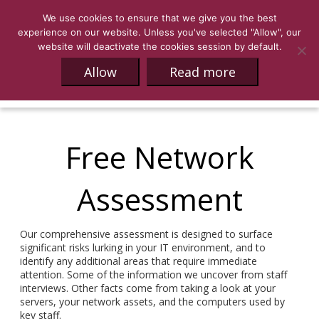
We use cookies to ensure that we give you the best
experience on our website. Unless you've selected "Allow", our
website will deactivate the cookies session by default.
Allow
Read more
Free Network
Assessment
Our comprehensive assessment is designed to surface
significant risks lurking in your IT environment, and to
identify any additional areas that require immediate
attention. Some of the information we uncover from staff
interviews. Other facts come from taking a look at your
servers, your network assets, and the computers used by
key staff.