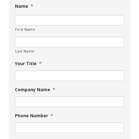
Name
*
First Name
Last Name
Your Title
*
Company Name
*
Phone Number
*