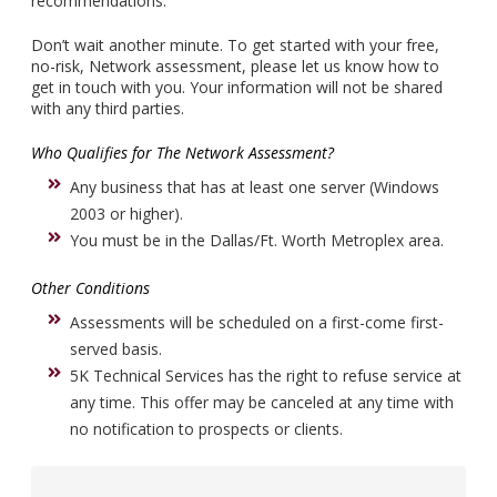
recommendations.
Don’t wait another minute. To get started with your free,
no-risk, Network assessment, please let us know how to
get in touch with you. Your information will not be shared
with any third parties.
Who Qualifies for The Network Assessment?
Any business that has at least one server (Windows
2003 or higher).
You must be in the Dallas/Ft. Worth Metroplex area.
Other Conditions
Assessments will be scheduled on a first-come first-
served basis.
5K Technical Services has the right to refuse service at
any time. This offer may be canceled at any time with
no notification to prospects or clients.