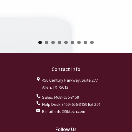
Contact Info
450 Century Parkway, Suite 277
Allen
,
TX
75013
Sales:
(469)-656-3159
Help Desk:
(469)-656-3159
Ext 201
E-mail:
info@5ktech.com
Follow Us