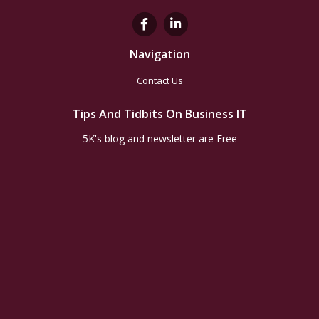
Navigation
Contact Us
Tips And Tidbits On Business IT
5K's blog and newsletter are Free