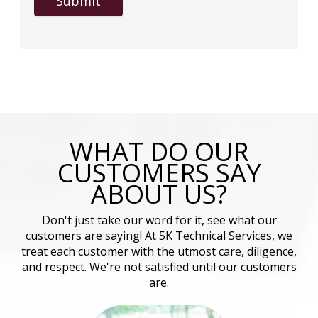
Submit
WHAT DO OUR
CUSTOMERS SAY
ABOUT US?
Don't just take our word for it, see what our
customers are saying! At 5K Technical Services, we
treat each customer with the utmost care, diligence,
and respect. We're not satisfied until our customers
are.