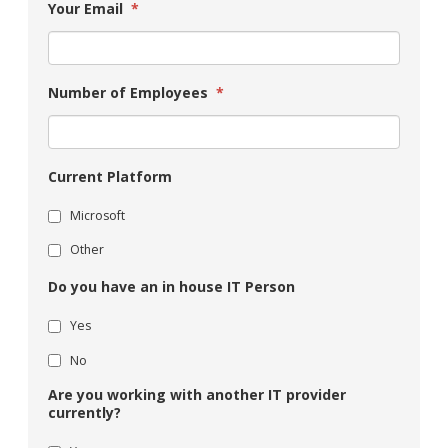
Your Email
*
Number of Employees
*
Current Platform
Microsoft
Other
Do you have an in house IT Person
Yes
No
Are you working with another IT provider
currently?